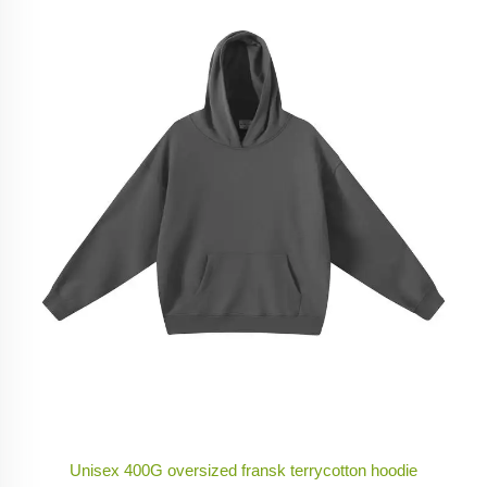
Unisex 400G oversized fransk terrycotton hoodie