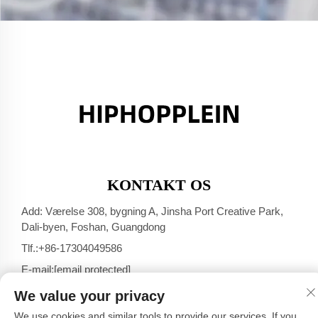
KONTAKT OS
Add: Værelse 308, bygning A, Jinsha Port Creative Park,
Dali-byen, Foshan, Guangdong
Tlf.:
+86-17304049586
E-mail:
[email protected]
We value your privacy
We use cookies and similar tools to provide our services. If you