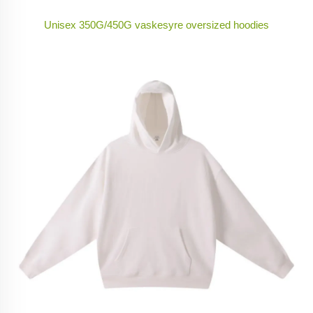
Unisex 350G/450G vaskesyre oversized hoodies