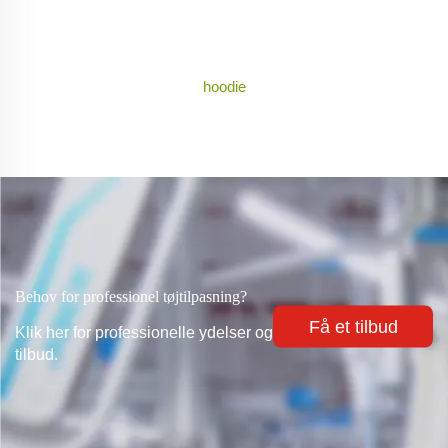
hoodie
Behov for professionel tøjtilpasning?
Få et tilbud
Klik her for professionelle ydelser og
tilbud.