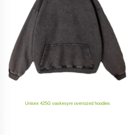
Unisex 425G vaskesyre oversized hoodies