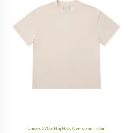
Unisex 270G Høj Hals Oversized T-shirt