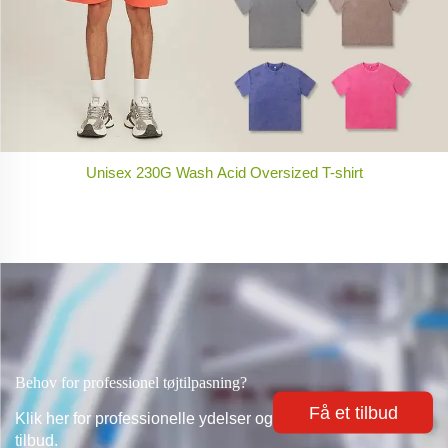
Unisex 230G Wash Acid Oversized T-shirt
Behov for professionel tøjtilpasning?
Få et tilbud
Klik her for professionelle ydelser og
tilbud.