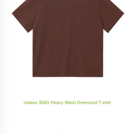
Unisex 350G Heavy Wash Oversized T-shirt