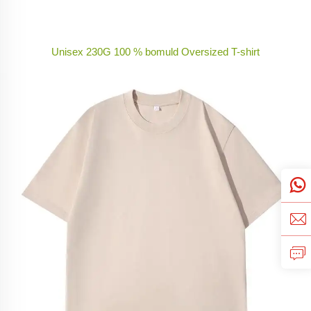
Unisex 230G 100 % bomuld Oversized T-shirt