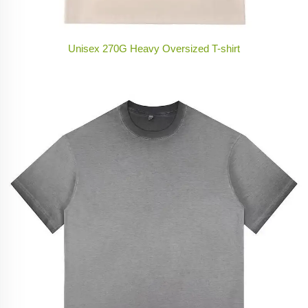
Unisex 270G Heavy Oversized T-shirt