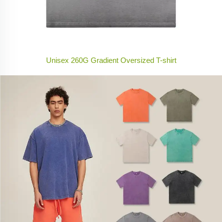
Unisex 260G Gradient Oversized T-shirt