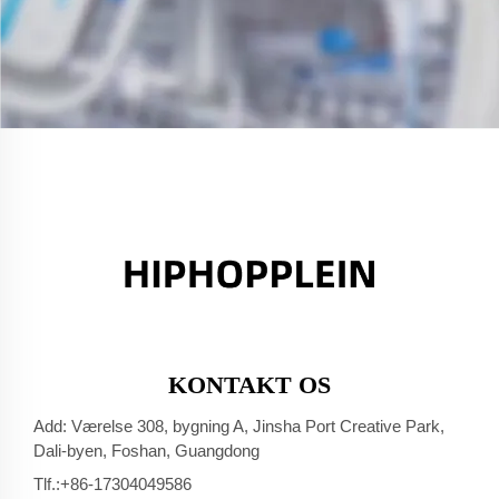
KONTAKT OS
Add: Værelse 308, bygning A, Jinsha Port Creative Park,
Dali-byen, Foshan, Guangdong
Tlf.:
+86-17304049586