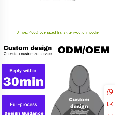
Unisex 400G oversized fransk terrycotton hoodie