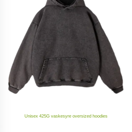
Unisex 425G vaskesyre oversized hoodies