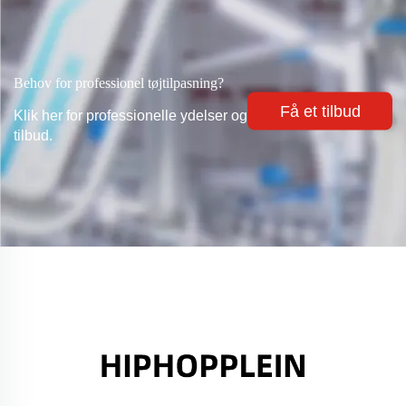
Behov for professionel tøjtilpasning?
Få et tilbud
Klik her for professionelle ydelser og
tilbud.