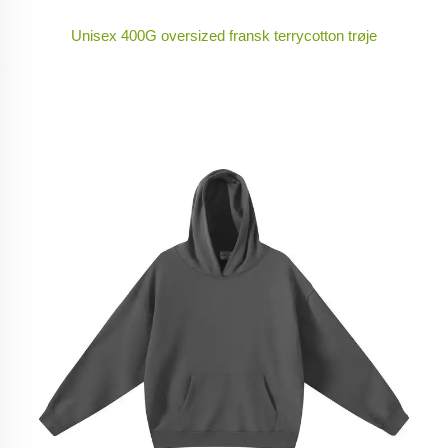
Unisex 400G oversized fransk terrycotton trøje