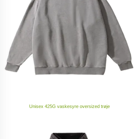
Unisex 425G vaskesyre oversized trøje