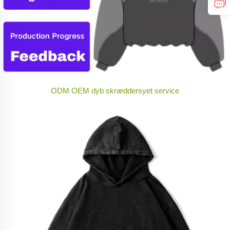
ODM OEM dyb skræddersyet service