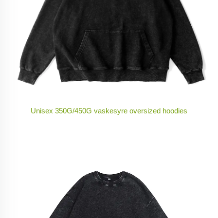
Unisex 350G/450G vaskesyre oversized hoodies