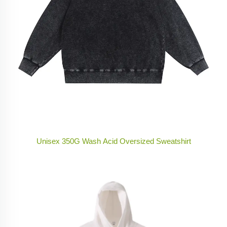
Unisex 350G Wash Acid Oversized Sweatshirt