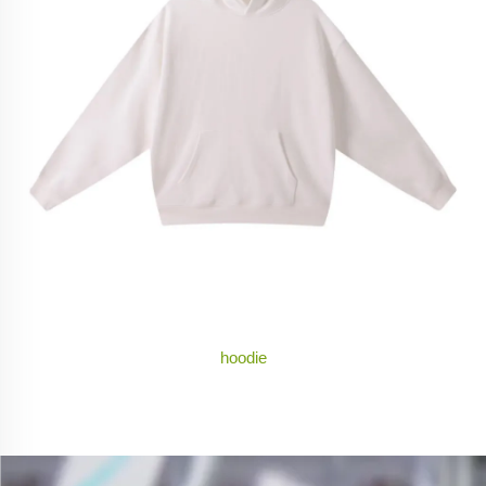
hoodie