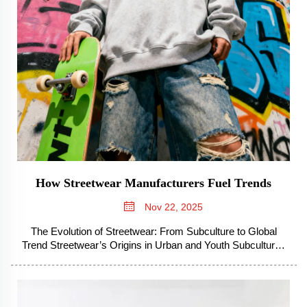
How Streetwear Manufacturers Fuel Trends
Nov 22, 2025
The Evolution of Streetwear: From Subculture to Global
Trend Streetwear’s Origins in Urban and Youth Subcultures
Streetwear started growing out of those 1990s city
neighborhoods where kids were hanging out, really taking
cues from what they sa...