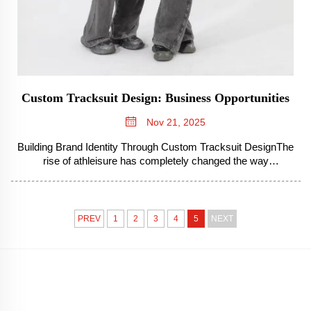
Custom Tracksuit Design: Business Opportunities
Nov 21, 2025
Building Brand Identity Through Custom Tracksuit DesignThe
rise of athleisure has completely changed the way
companies present themselves, turning what was once just
casual clothing into something much more valuable for
branding purposes. People toda...
PREV
1
2
3
4
5
NEXT