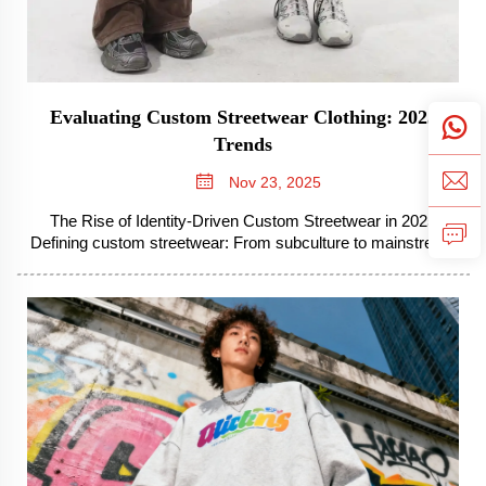
Evaluating Custom Streetwear Clothing: 2025
Trends
Nov 23, 2025
The Rise of Identity-Driven Custom Streetwear in 2025
Defining custom streetwear: From subculture to mainstream
Streetwear that's custom made started out as something
pretty small within specific groups but has become one of the
biggest forces in fa...