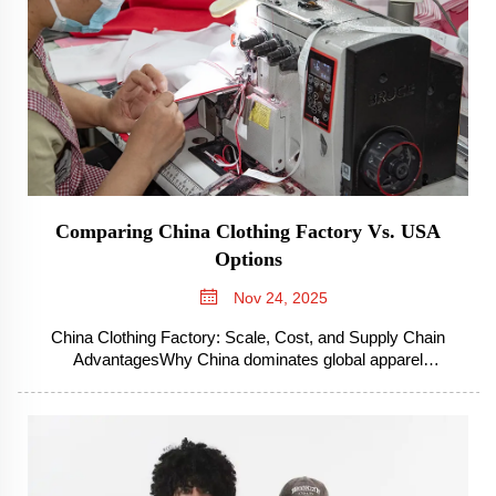
Comparing China Clothing Factory Vs. USA
Options
Nov 24, 2025
China Clothing Factory: Scale, Cost, and Supply Chain
AdvantagesWhy China dominates global apparel
manufacturingThe reason China rules the world apparel
manufacturing game has a lot to do with their workforce that
knows what they're doing, plus all t...