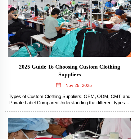
2025 Guide To Choosing Custom Clothing
Suppliers
Nov 25, 2025
Types of Custom Clothing Suppliers: OEM, ODM, CMT, and
Private Label ComparedUnderstanding the different types of
custom clothing suppliers is essential for brands seeking
manufacturing partnerships. The landscape includes several
distinct models, ea...