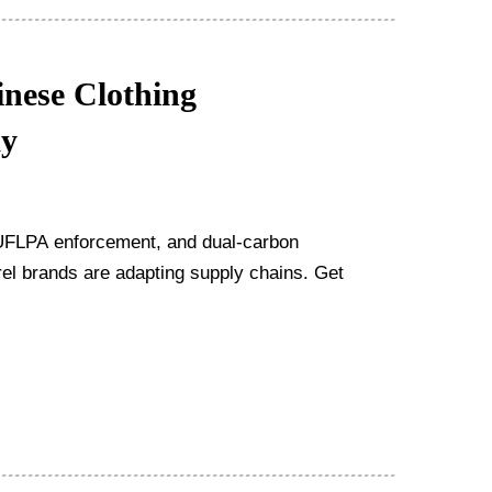
nese Clothing
ay
, UFLPA enforcement, and dual-carbon
l brands are adapting supply chains. Get