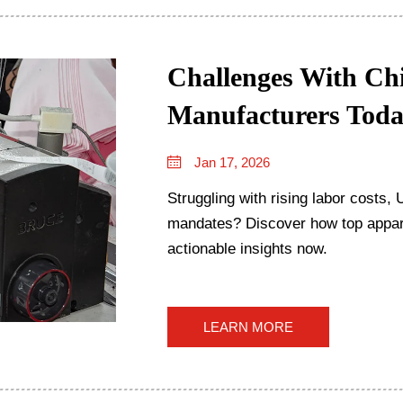
Challenges With Chi
Manufacturers Tod
Jan 17, 2026
Struggling with rising labor costs
mandates? Discover how top appare
actionable insights now.
LEARN MORE