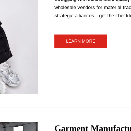
wholesale vendors for material trace
strategic alliances—get the checkli
LEARN MORE
Garment Manufactu