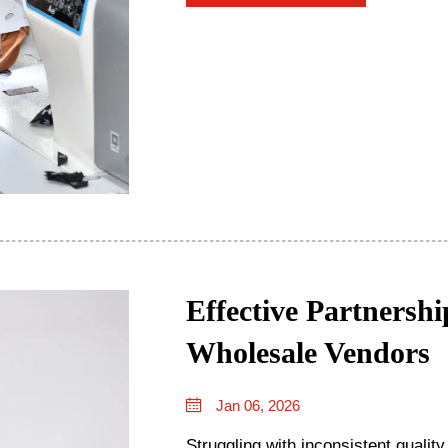
Effective Partnersh
Wholesale Vendors
Jan 06, 2026
Struggling with inconsistent qualit