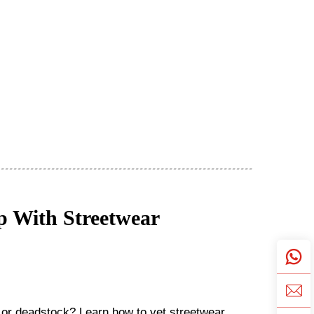
ip With Streetwear
y or deadstock? Learn how to vet streetwear