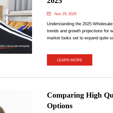
2025
Nov 29, 2025
Understanding the 2025 Wholesale
trends and growth projections for 
market looks set to expand quite su
forecasts suggest a...
LEARN MORE
Comparing High Qua
Options