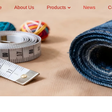
e
About Us
Products
News
C