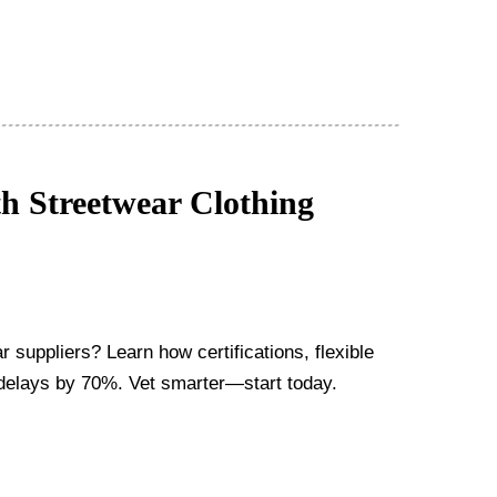
h Streetwear Clothing
r suppliers? Learn how certifications, flexible
delays by 70%. Vet smarter—start today.