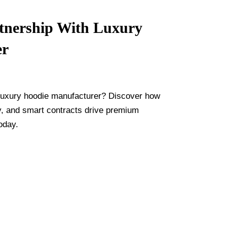
tnership With Luxury
er
d luxury hoodie manufacturer? Discover how
ty, and smart contracts drive premium
oday.