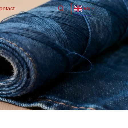
ontact
EN