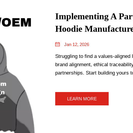
Implementing A Par
Hoodie Manufactur
Jan 12, 2026
Struggling to find a values-aligne
brand alignment, ethical traceabili
partnerships. Start building yours t
LEARN MORE