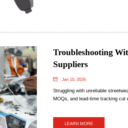
Troubleshooting Wit
Suppliers
Jan 10, 2026
Struggling with unreliable streetwea
MOQs, and lead-time tracking cut 
LEARN MORE