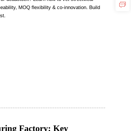
ability, MOQ flexibility & co-innovation. Build
st.
ring Factory: Key