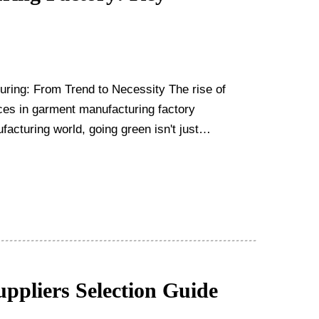
uring: From Trend to Necessity The rise of
ices in garment manufacturing factory
ppliers Selection Guide