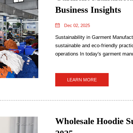
Business Insights
Dec 02, 2025
Sustainability in Garment Manufact
sustainable and eco-friendly pract
operations In today's garment manufacturing world, going green isn't just
something companies do on ...
LEARN MORE
Wholesale Hoodie Su