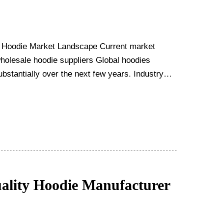
 Hoodie Market Landscape Current market
wholesale hoodie suppliers Global hoodies
bstantially over the next few years. Industry
lity Hoodie Manufacturer