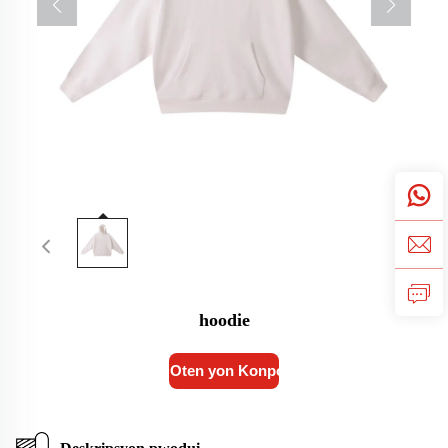
hoodie
Oten yon Konpo