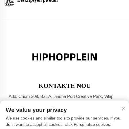
Deskripsyon pwodui
KONTAKTE NOU
Add: Chòm 308, Bati A, Jinsha Port Creative Park, Vilaj
Dali, Foshan, Guangdong
We value your privacy
Tel:
+86-17304049586
We use cookies and similar tools to provide our services. If you
E-mail:
[email protected]
don't want to accept all cookies, click Personalize cookies.